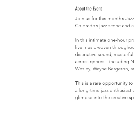
About the Event
Join us for this month’s Ja
Colorado’s jazz scene and a
In this intimate one-hour pr
live music woven throughou
distinctive sound, masterfu
across genres—including Nat
Wesley, Wayne Bergeron, 
This is a rare opportunity t
a long-time jazz enthusiast 
glimpse into the creative sp