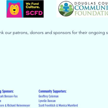
k our patrons, donors and sponsors for their ongoing 
g Sponsors:
Community Supporters:
ark Benson-Fox
Geoffrey Coleman
le
Lynelle Duncan
more & Richard Heinemeyer
Scott Froehlich & Monica Mumford