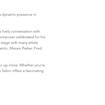
 a dynamic presence in 
lively conversation with 
omposer celebrated for his 
stage with many artists 
antic, Maceo Parker, Fred 
sic up close. Whether you’re 
 Salon offers a fascinating 