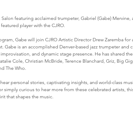
zz Salon featuring acclaimed trumpeter, Gabriel (Gabe) Mervine,
 featured player with the CJRO.
ogram, Gabe will join CJRO Artistic Director Drew Zaremba for a 
t. Gabe is an accomplished Denver-based jazz trumpeter and c
l improvisation, and dynamic stage presence. He has shared the 
alie Cole, Christian McBride, Terence Blanchard, Griz, Big Gig
and The Who.
o hear personal stories, captivating insights, and world-class mu
or simply curious to hear more from these celebrated artists, this
irit that shapes the music.