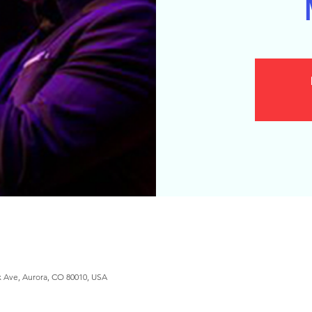
x Ave, Aurora, CO 80010, USA