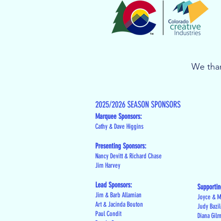
We than
2025/2026 SEASON SPONSORS
Marquee Sponsors:
Cathy & Dave Higgins
Presenting Sponsors:
Nancy Devitt & Richard Chase
Jim Harvey
Lead Sponsors:
Supportin
Jim & Barb Allamian
Joyce & M
Art & Jacinda Bouton
Judy Bazi
Paul Condit
Diana Gil