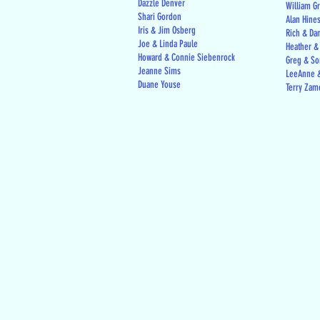
Dazzle Denver
William G
Shari Gordon
Alan Hine
Iris & Jim Osberg
Rich & Da
Joe & Linda Paule
Heather &
Howard & Connie Siebenrock
Greg & Son
Jeanne Sims
LeeAnne &
Duane Youse
Terry Zam