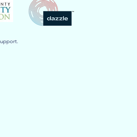
support.