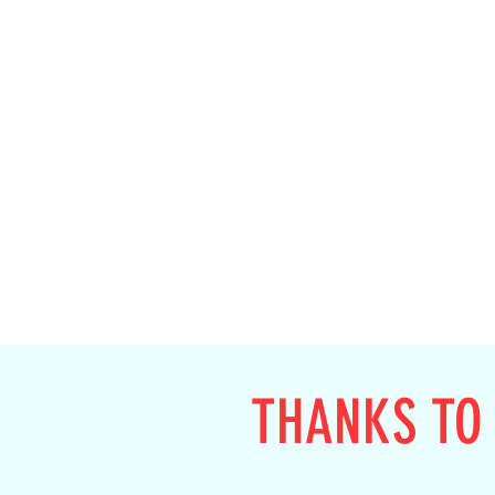
THANKS TO