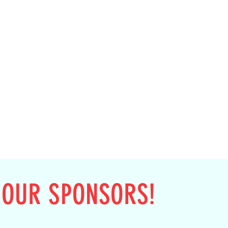
 OUR SPONSORS!