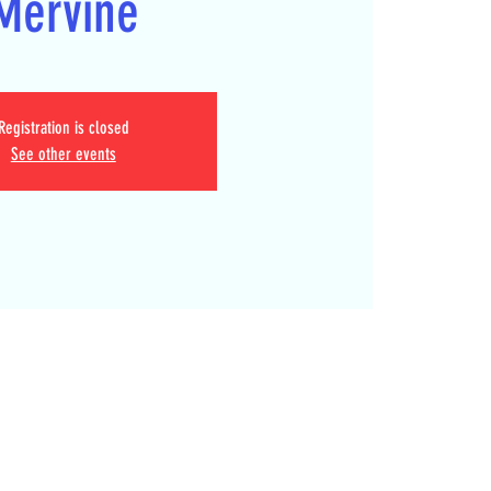
Mervine
Registration is closed
See other events