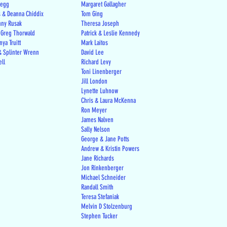
regg
Margaret Gallagher
s & Deanna Chiddix
Tom Ging
nny Rusak
Theresa Joseph
 Greg Thorwald
Patrick & Leslie Kennedy
ya Truitt
Mark Laitos
 Splinter Wrenn
David Lee
ell
Richard Levy
Toni Linenberger
Jill London
Lynette Luhnow
Chris & Laura McKenna
Ron Meyer
James Nalven
Sally Nelson
George & Jane Potts
Andrew & Kristin Powers
Jane Richards
Jon Rinkenberger
Michael Schneider
Randall Smith
Teresa Stefaniak
Melvin D Stolzenburg
Stephen Tucker