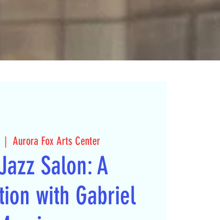
  |  
Aurora Fox Arts Center
Jazz Salon: A
ion with Gabriel