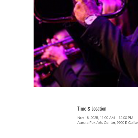
Time & Location
Nov 18, 2025, 11:00 AM – 12:00 PM
Aurora Fox Arts Center, 9900 E Colfa