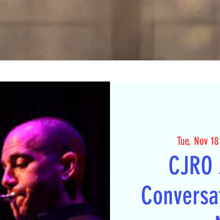
Tue, Nov 18
CJRO 
Conversat