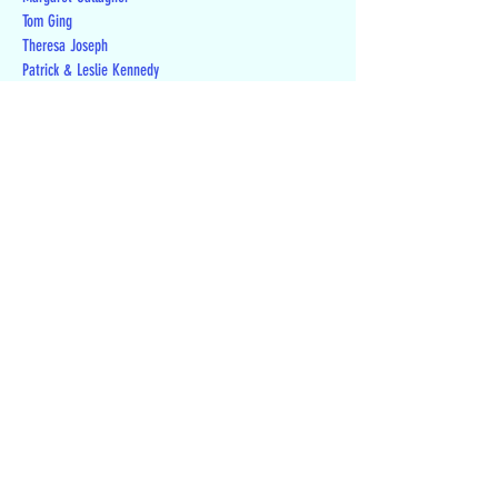
Tom Ging
Theresa Joseph
Patrick & Leslie Kennedy
Mark Laitos
David Lee
Richard Levy
Toni Linenberger
Jill London
Lynette Luhnow
Chris & Laura McKenna
Ron Meyer
James Nalven
Sally Nelson
George & Jane Potts
Andrew & Kristin Powers
Jane Richards
Jon Rinkenberger
Michael Schneider
Randall Smith
Teresa Stefaniak