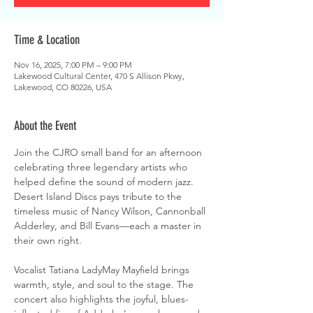
Time & Location
Nov 16, 2025, 7:00 PM – 9:00 PM
Lakewood Cultural Center, 470 S Allison Pkwy,
Lakewood, CO 80226, USA
About the Event
Join the CJRO small band for an afternoon 
celebrating three legendary artists who 
helped define the sound of modern jazz. 
Desert Island Discs pays tribute to the 
timeless music of Nancy Wilson, Cannonball 
Adderley, and Bill Evans—each a master in 
their own right.
Vocalist Tatiana LadyMay Mayfield brings 
warmth, style, and soul to the stage. The 
concert also highlights the joyful, blues-