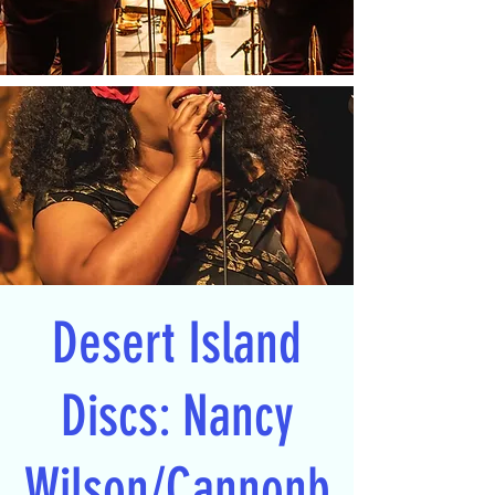
Desert Island
Discs: Nancy
Wilson/Cannonb