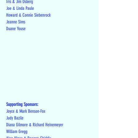
Iris & Jim Osberg
Joe & Linda Paule
Howard & Connie Siebenrock
Jeanne Sims
Duane Youse
Supporting Sponsors:
Joyce & Mark Benson-Fox
Judy Bazile
Diana Gilmore & Richard Heinemeyer
William Gregg