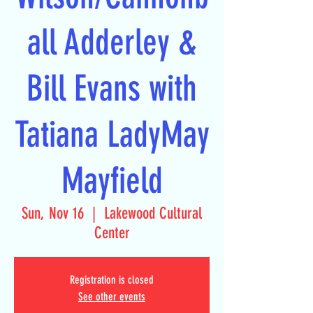
all Adderley &
Bill Evans with
Tatiana LadyMay
Mayfield
Sun, Nov 16
  |  
Lakewood Cultural
Center
Registration is closed
See other events