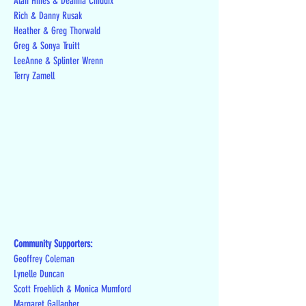
Alan Hines & Deanna Chiddix
Rich & Danny Rusak
Heather & Greg Thorwald
Greg & Sonya Truitt
LeeAnne & Splinter Wrenn
Terry Zamell
Community Supporters:
Geoffrey Coleman
Lynelle Duncan
Scott Froehlich & Monica Mumford
Margaret Gallagher