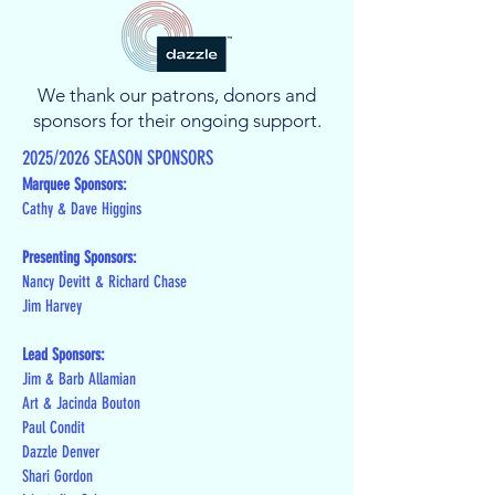
We thank our patrons, donors and
sponsors for their ongoing support.
2025/2026 SEASON SPONSORS
Marquee Sponsors:
Cathy & Dave Higgins
Presenting Sponsors:
Nancy Devitt & Richard Chase
Jim Harvey
Lead Sponsors:
Jim & Barb Allamian
Art & Jacinda Bouton
Paul Condit
Dazzle Denver
Shari Gordon