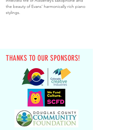
inflected fire of Adderley’s saxophone and 
the beauty of Evans’ harmonically rich piano 
stylings.
THANKS TO OUR SPONSORS!