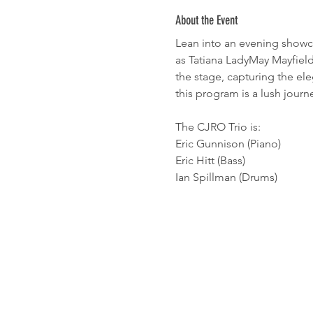
About the Event
Lean into an evening showcas
as Tatiana LadyMay Mayfield 
the stage, capturing the el
this program is a lush jour
The CJRO Trio is:
Eric Gunnison (Piano)
Eric Hitt (Bass)
Ian Spillman (Drums)