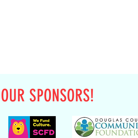
 OUR SPONSORS!