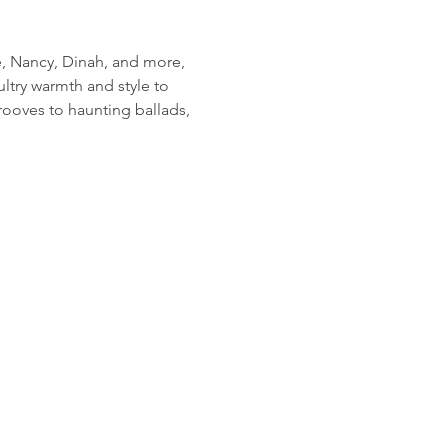
e, Nancy, Dinah, and more, 
ltry warmth and style to 
ooves to haunting ballads, 