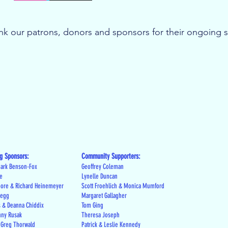
k our patrons, donors and sponsors for their ongoing 
g Sponsors:
Community Supporters:
ark Benson-Fox
Geoffrey Coleman
le
Lynelle Duncan
more & Richard Heinemeyer
Scott Froehlich & Monica Mumford
regg
Margaret Gallagher
s & Deanna Chiddix
Tom Ging
nny Rusak
Theresa Joseph
 Greg Thorwald
Patrick & Leslie Kennedy