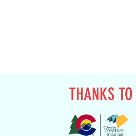
THANKS TO