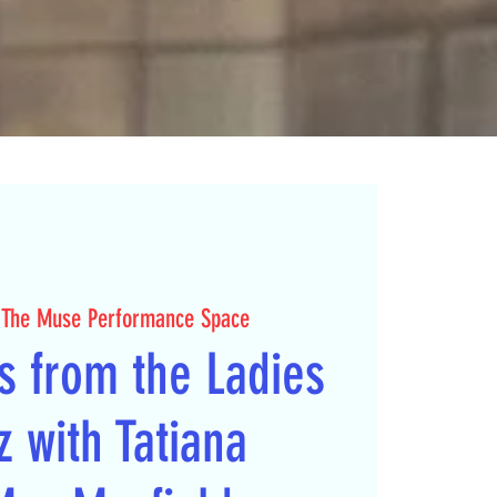
 
The Muse Performance Space
s from the Ladies
z with Tatiana