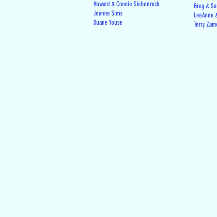
Howard & Connie Siebenrock
Greg & Son
Jeanne Sims
LeeAnne &
Duane Youse
Terry Zam