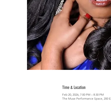
Time & Location
Feb 20, 2026, 7:00 PM – 8:30 PM
The Muse Performance Space, 200 E 