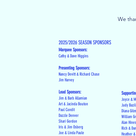
We than
2025/2026 SEASON SPONSORS
Marquee Sponsors:
Cathy & Dave Higgins
Presenting Sponsors:
Nancy Devitt & Richard Chase
Jim Harvey
Lead Sponsors:
Supportin
Jim & Barb Allamian
Joyce & M
Art & Jacinda Bouton
Judy Bazi
Paul Condit
Diana Gil
Dazzle Denver
William G
Shari Gordon
Alan Hine
Iris & Jim Osberg
Rich & Da
Joe & Linda Paule
Heather &