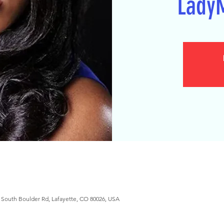
Lady
South Boulder Rd, Lafayette, CO 80026, USA