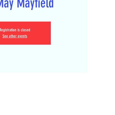
May Mayfield
Registration is closed
See other events