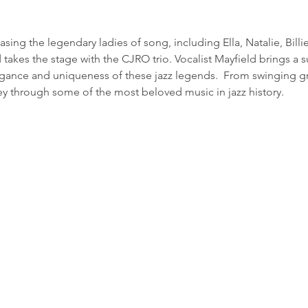
ing the legendary ladies of song, including Ella, Natalie, Billi
takes the stage with the CJRO trio. Vocalist Mayfield brings a su
egance and uniqueness of these jazz legends.  From swinging gr
ney through some of the most beloved music in jazz history.