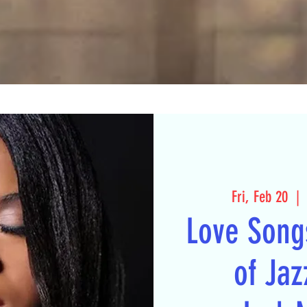
Fri, Feb 20
  | 
Love Song
of Jaz