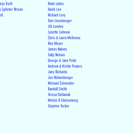
ya Truitt
Mark Laitos
 Splinter Wrenn
David Lee
ell
Richard Levy
Toni Linenberger
Jill London
Lynette Luhnow
Chris & Laura McKenna
Ron Meyer
James Nalven
Sally Nelson
George & Jane Potts
Andrew & Kristin Powers
Jane Richards
Jon Rinkenberger
Michael Schneider
Randall Smith
Teresa Stefaniak
Melvin D Stolzenburg
Stephen Tucker