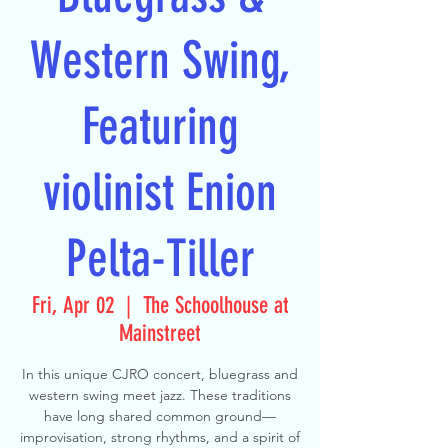
Western Swing,
Featuring
violinist Enion
Pelta-Tiller
Fri, Apr 02
  |  
The Schoolhouse at
Mainstreet
In this unique CJRO concert, bluegrass and
western swing meet jazz. These traditions
have long shared common ground—
improvisation, strong rhythms, and a spirit of