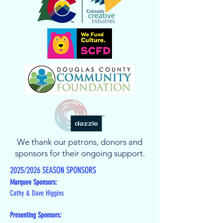
We thank our patrons, donors and
sponsors for their ongoing support.
2025/2026 SEASON SPONSORS
Marquee Sponsors:
Cathy & Dave Higgins
Presenting Sponsors: