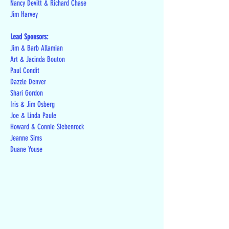
Nancy Devitt & Richard Chase
Jim Harvey
Lead Sponsors:
Jim & Barb Allamian
Art & Jacinda Bouton
Paul Condit
Dazzle Denver
Shari Gordon
Iris & Jim Osberg
Joe & Linda Paule
Howard & Connie Siebenrock
Jeanne Sims
Duane Youse