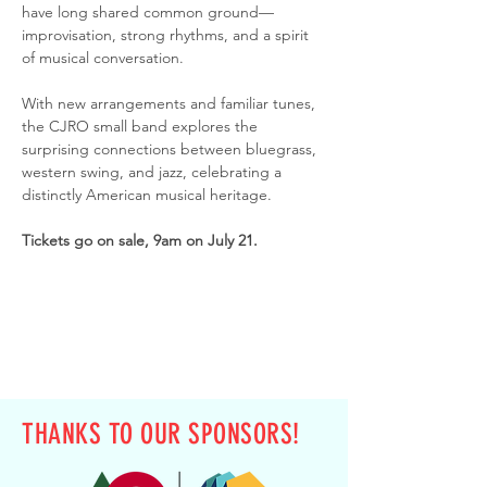
have long shared common ground—
improvisation, strong rhythms, and a spirit 
of musical conversation.
With new arrangements and familiar tunes, 
the CJRO small band explores the 
surprising connections between bluegrass, 
western swing, and jazz, celebrating a 
distinctly American musical heritage.
Tickets go on sale, 9am on July 21.
THANKS TO OUR SPONSORS!