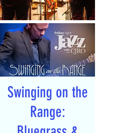
Swinging on the
Range:
Bluegrass &