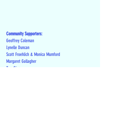
Community Supporters:
Geoffrey Coleman
Lynelle Duncan
Scott Froehlich & Monica Mumford
Margaret Gallagher
Tom Ging
Theresa Joseph
Patrick & Leslie Kennedy
Mark Laitos
David Lee
Richard Levy
Toni Linenberger
Jill London
Lynette Luhnow
Chris & Laura McKenna
Ron Meyer