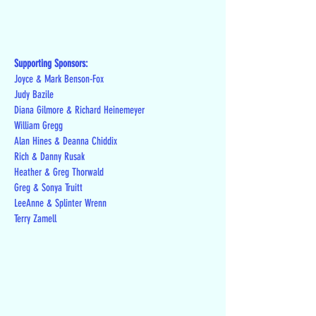
Supporting Sponsors:
Joyce & Mark Benson-Fox
Judy Bazile
Diana Gilmore & Richard Heinemeyer
William Gregg
Alan Hines & Deanna Chiddix
Rich & Danny Rusak
Heather & Greg Thorwald
Greg & Sonya Truitt
LeeAnne & Splinter Wrenn
Terry Zamell