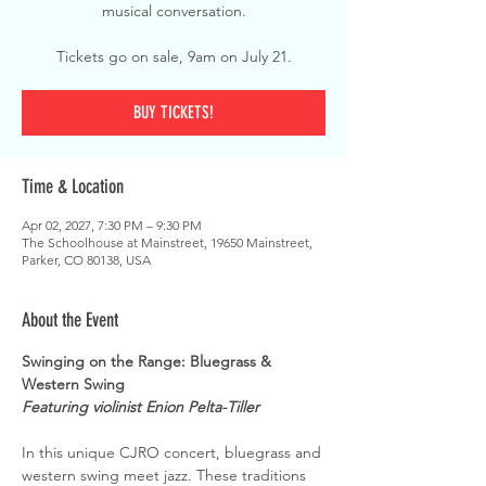
musical conversation.
Tickets go on sale, 9am on July 21.
BUY TICKETS!
Time & Location
Apr 02, 2027, 7:30 PM – 9:30 PM
The Schoolhouse at Mainstreet, 19650 Mainstreet,
Parker, CO 80138, USA
About the Event
Swinging on the Range: Bluegrass & 
Western Swing
Featuring violinist Enion Pelta-Tiller
In this unique CJRO concert, bluegrass and 
western swing meet jazz. These traditions 