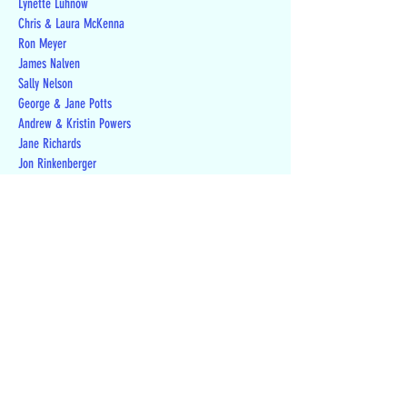
Lynette Luhnow
Chris & Laura McKenna
Ron Meyer
James Nalven
Sally Nelson
George & Jane Potts
Andrew & Kristin Powers
Jane Richards
Jon Rinkenberger
Michael Schneider
Randall Smith
Teresa Stefaniak
Melvin D Stolzenburg
Stephen Tucker