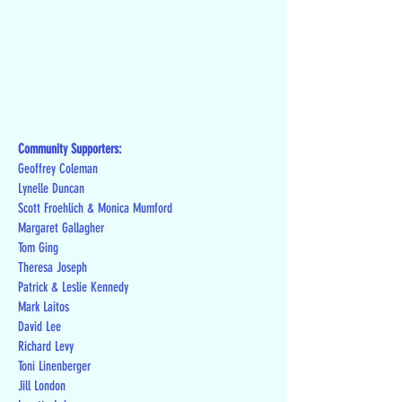
Community Supporters:
Geoffrey Coleman
Lynelle Duncan
Scott Froehlich & Monica Mumford
Margaret Gallagher
Tom Ging
Theresa Joseph
Patrick & Leslie Kennedy
Mark Laitos
David Lee
Richard Levy
Toni Linenberger
Jill London