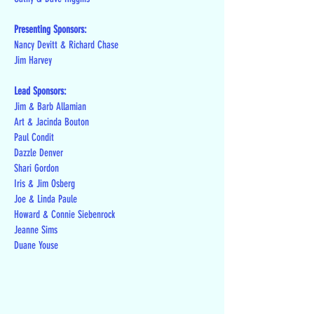
Presenting Sponsors:
Nancy Devitt & Richard Chase
Jim Harvey
Lead Sponsors:
Jim & Barb Allamian
Art & Jacinda Bouton
Paul Condit
Dazzle Denver
Shari Gordon
Iris & Jim Osberg
Joe & Linda Paule
Howard & Connie Siebenrock
Jeanne Sims
Duane Youse