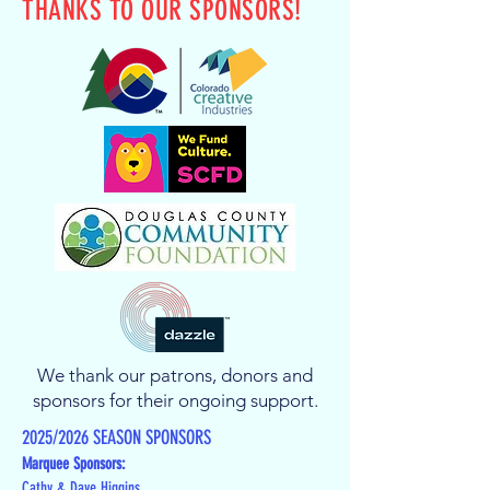
THANKS TO OUR SPONSORS!
We thank our patrons, donors and
sponsors for their ongoing support.
2025/2026 SEASON SPONSORS
Marquee Sponsors:
Cathy & Dave Higgins