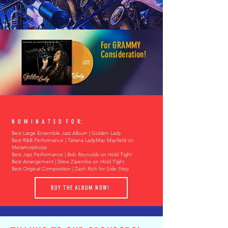
For GRAMMY
Consideration!
N O M I N A T E D F O R:
Best Large Ensemble Jazz Album | Golden Lady
Best R&B Performance | Tatiana LadyMay Mayfield on
Metamorphosis
Best Jazz Performance | Bob Reynolds on Hold Tight
Best Arrangement | Drew Zaremba on Hold Tight
Best Original Composition | Zach Rich for Side Step
BUY THE ALBUM NOW!