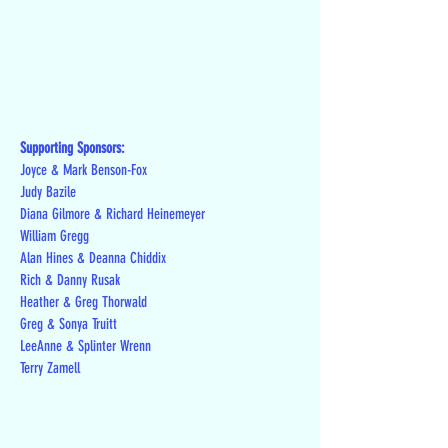
Supporting Sponsors:
Joyce & Mark Benson-Fox
Judy Bazile
Diana Gilmore & Richard Heinemeyer
William Gregg
Alan Hines & Deanna Chiddix
Rich & Danny Rusak
Heather & Greg Thorwald
Greg & Sonya Truitt
LeeAnne & Splinter Wrenn
Terry Zamell