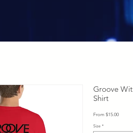
Groove Wit
Shirt
Sale
From
$15.00
Price
Size
*