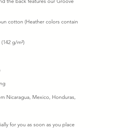
 and the back features our Groove 
n cotton (Heather colors contain 
² (142 g/m²)
n
ing
om Nicaragua, Mexico, Honduras, 
ally for you as soon as you place 