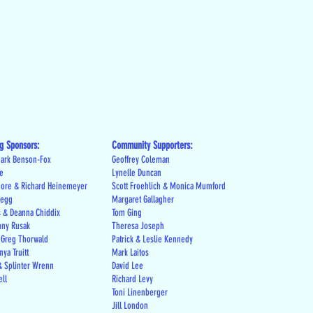
g Sponsors:
Community Supporters:
ark Benson-Fox
Geoffrey Coleman
le
Lynelle Duncan
more & Richard Heinemeyer
Scott Froehlich & Monica Mumford
regg
Margaret Gallagher
s & Deanna Chiddix
Tom Ging
nny Rusak
Theresa Joseph
 Greg Thorwald
Patrick & Leslie Kennedy
ya Truitt
Mark Laitos
 Splinter Wrenn
David Lee
ell
Richard Levy
Toni Linenberger
Jill London