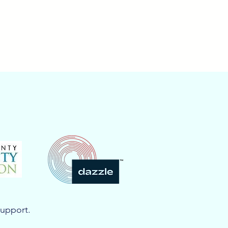
support.