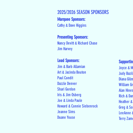
2025/2026 SEASON SPONSORS
Marquee Sponsors:
Cathy & Dave Higgins
Presenting Sponsors:
Nancy Devitt & Richard Chase
Jim Harvey
Lead Sponsors:
Supportin
Jim & Barb Allamian
Joyce & M
Art & Jacinda Bouton
Judy Bazi
Paul Condit
Diana Gil
Dazzle Denver
William G
Shari Gordon
Alan Hine
Iris & Jim Osberg
Rich & Da
Joe & Linda Paule
Heather &
Howard & Connie Siebenrock
Greg & Son
Jeanne Sims
LeeAnne &
Duane Youse
Terry Zam