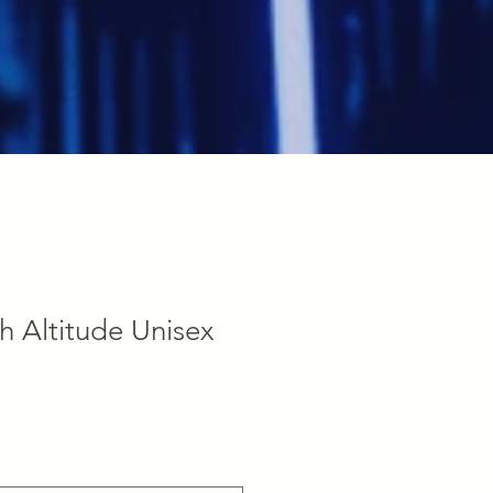
h Altitude Unisex