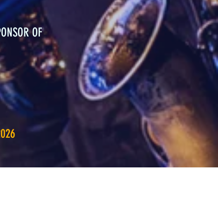
PONSOR OF
2026