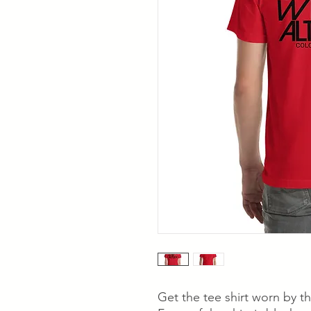
Get the tee shirt worn by t