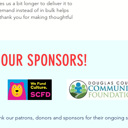
s us a bit longer to deliver it to 
mand instead of in bulk helps 
thank you for making thoughtful 
 OUR SPONSORS!
k our patrons, donors and sponsors for their ongoing 