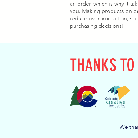
an order, which is why it take
you. Making products on de
reduce overproduction, so 
purchasing decisions!
THANKS TO
We than