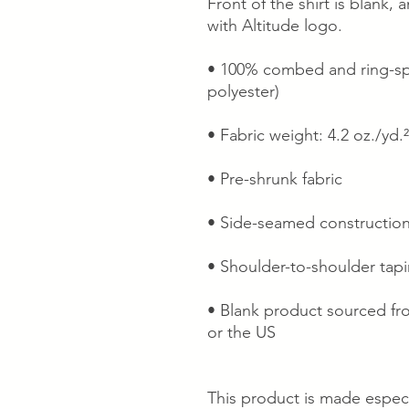
Front of the shirt is blank,
with Altitude logo.
• 100% combed and ring-spu
polyester)
• Fabric weight: 4.2 oz./yd.
• Pre-shrunk fabric
• Side-seamed constructio
• Shoulder-to-shoulder tap
• Blank product sourced fr
or the US
This product is made especi