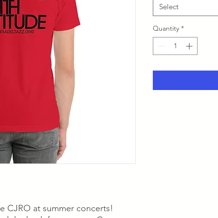
Select
Quantity
*
he CJRO at summer concerts!  