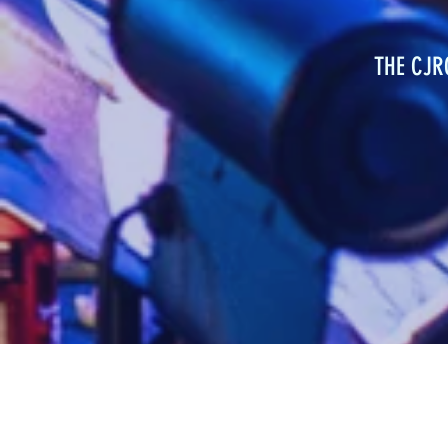
THE CJ