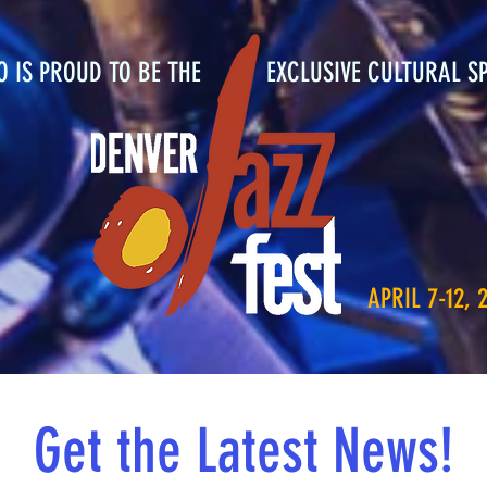
RO IS PROUD TO BE THE EXCLUSIVE CULTURAL S
APRIL 7-12, 
Get the Latest News!