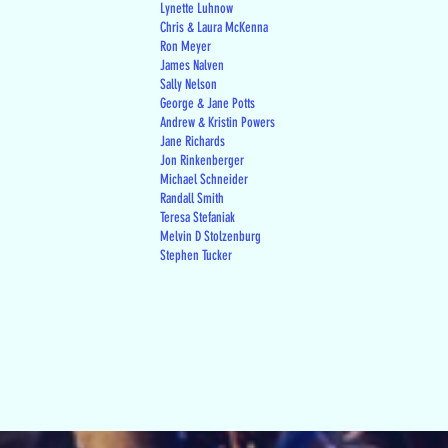
Lynette Luhnow
Chris & Laura McKenna
Ron Meyer
James Nalven
Sally Nelson
George & Jane Potts
Andrew & Kristin Powers
Jane Richards
Jon Rinkenberger
Michael Schneider
Randall Smith
Teresa Stefaniak
Melvin D Stolzenburg
Stephen Tucker