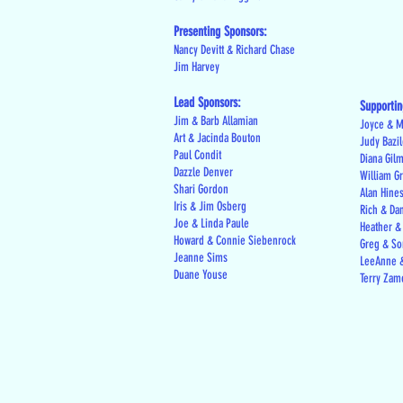
Presenting Sponsors:
Nancy Devitt & Richard Chase
Jim Harvey
Lead Sponsors:
Supportin
Jim & Barb Allamian
Joyce & M
Art & Jacinda Bouton
Judy Bazi
Paul Condit
Diana Gil
Dazzle Denver
William G
Shari Gordon
Alan Hine
Iris & Jim Osberg
Rich & Da
Joe & Linda Paule
Heather &
Howard & Connie Siebenrock
Greg & Son
Jeanne Sims
LeeAnne &
Duane Youse
Terry Zam