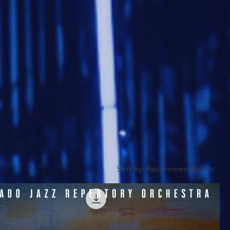
Sort by:
Recommended