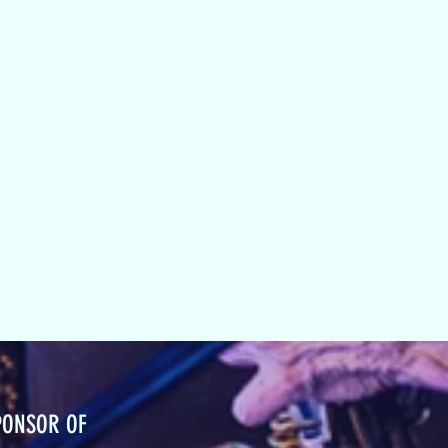
PONSOR OF