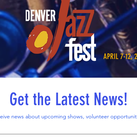
APRIL 7-12, 
Get the Latest News!
ceive news about upcoming shows, volunteer opportunit