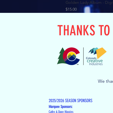
Golden Lady Album - Digi
Price
$15.00
THANKS TO
We than
2025/2026 SEASON SPONSORS
Marquee Sponsors:
Cathy & Dave Higgins