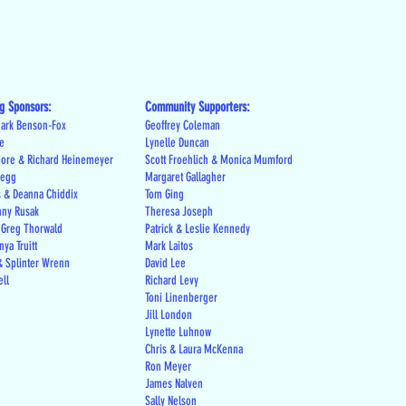
g Sponsors:
Community Supporters:
ark Benson-Fox
Geoffrey Coleman
le
Lynelle Duncan
more & Richard Heinemeyer
Scott Froehlich & Monica Mumford
regg
Margaret Gallagher
s & Deanna Chiddix
Tom Ging
nny Rusak
Theresa Joseph
 Greg Thorwald
Patrick & Leslie Kennedy
ya Truitt
Mark Laitos
 Splinter Wrenn
David Lee
ell
Richard Levy
Toni Linenberger
Jill London
Lynette Luhnow
Chris & Laura McKenna
Ron Meyer
James Nalven
Sally Nelson