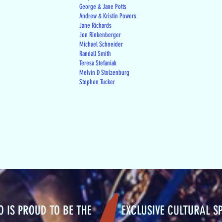
George & Jane Potts
Andrew & Kristin Powers
Jane Richards
Jon Rinkenberger
Michael Schneider
Randall Smith
Teresa Stefaniak
Melvin D Stolzenburg
Stephen Tucker
RO IS PROUD TO BE THE EXCLUSIVE CULTURAL S