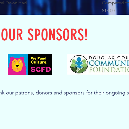
tal Download
Compared to
Price
$13.00
 OUR SPONSORS!
k our patrons, donors and sponsors for their ongoing 