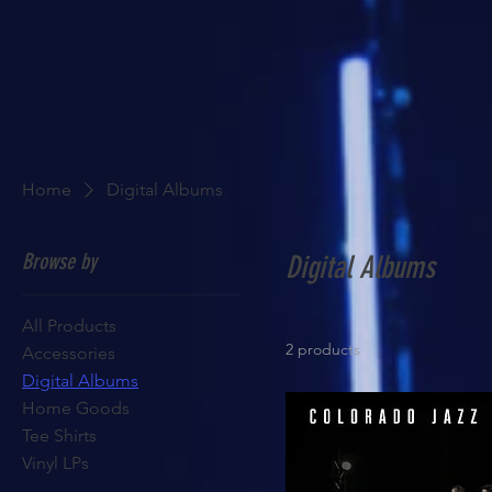
Home
Digital Albums
Browse by
Digital Albums
All Products
2 products
Accessories
Digital Albums
Home Goods
Tee Shirts
Vinyl LPs