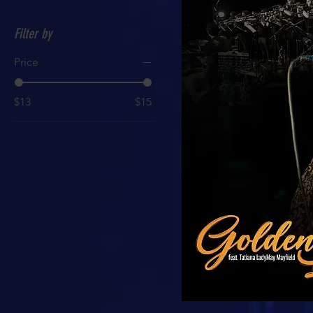
Filter by
Price
$13
$15