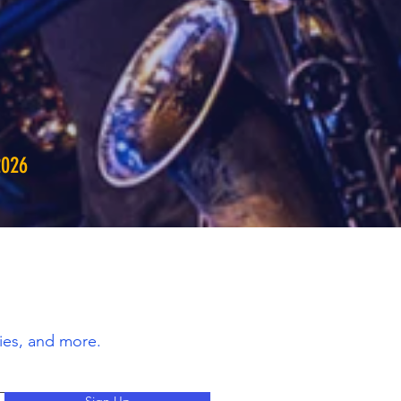
2026
ies, and more.