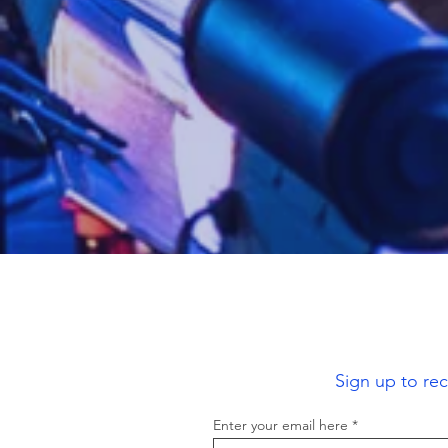
Sign up to re
Enter your email here