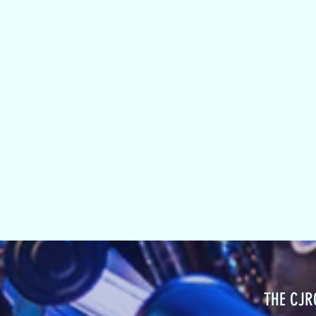
THE CJ