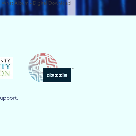
 What Album - Digital Download
support.