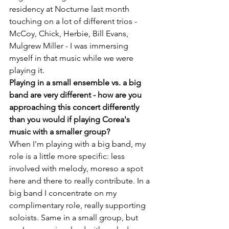
residency at Nocturne last month 
touching on a lot of different trios - 
McCoy, Chick, Herbie, Bill Evans, 
Mulgrew Miller - I was immersing 
myself in that music while we were 
playing it.
Playing in a small ensemble vs. a big 
band are very different - how are you 
approaching this concert differently 
than you would if playing Corea's 
music with a smaller group?
When I'm playing with a big band, my 
role is a little more specific: less 
involved with melody, moreso a spot 
here and there to really contribute. In a 
big band I concentrate on my 
complimentary role, really supporting 
soloists. Same in a small group, but 