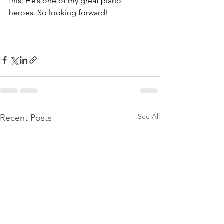
this. He’s one of my great piano 
heroes. So looking forward!
See All
Recent Posts