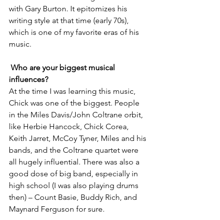
with Gary Burton. It epitomizes his 
writing style at that time (early 70s), 
which is one of my favorite eras of his 
music. 
Who are your biggest musical 
influences?
At the time I was learning this music, 
Chick was one of the biggest. People 
in the Miles Davis/John Coltrane orbit, 
like Herbie Hancock, Chick Corea, 
Keith Jarret, McCoy Tyner, Miles and his 
bands, and the Coltrane quartet were 
all hugely influential. There was also a 
good dose of big band, especially in 
high school (I was also playing drums 
then) – Count Basie, Buddy Rich, and 
Maynard Ferguson for sure. 