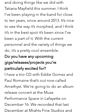
and doing things like we did with 
Tatiana Mayfield this summer. I think 
I’ve been playing in the band for close 
to ten years, since around 2013. It’s nice 
to see the way it’s morphed, and I think 
it’s in the best spot it’s been since I’ve 
been a part of it. With the current 
personnel and the variety of things we 
do, it’s a pretty cool ensemble.
Do you have any upcoming 
gigs/releases/projects you're 
particularly excited for?
I have a trio CD with Eddie Gomez and 
Paul Romaine that’s out now called 
Amethyst. We’re going to do an album 
release concert at the Muse 
Performance Space in Lafayette on 
December 16. We recorded that last 
December at Mighty Fine Studios and 