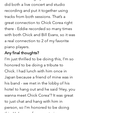
did both a live concert and studio 
recording and put it together using 
tracks from both sessions. That’s a 
great connection to Chick Corea right 
there - Eddie recorded so many times 
with both Chick and Bill Evans, so it was 
a real connection to 2 of my favorite 
piano players.
Any final thoughts?
I’m just thrilled to be doing this, I’m so 
honored to be doing a tribute to 
Chick. I had lunch with him once in 
Japan because a friend of mine was in 
his band - we met in the lobby of his 
hotel to hang out and he said ‘Hey, you 
wanna meet Chick Corea’? It was great 
to just chat and hang with him in 
person, so I'm honored to be doing 