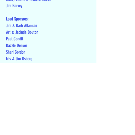
Jim Harvey
Lead Sponsors:
Jim & Barb Allamian
Art & Jacinda Bouton
Paul Condit
Dazzle Denver
Shari Gordon
Iris & Jim Osberg
Joe & Linda Paule
Howard & Connie Siebenrock
Jeanne Sims
Duane Youse