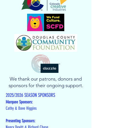
We thank our patrons, donors and
sponsors for their ongoing support.
2025/2026 SEASON SPONSORS
Marquee Sponsors:
Cathy & Dave Higgins
Presenting Sponsors:
Nancy Devitt & Richard Chase