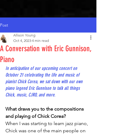
Post
Allison Young
Oct 4, 2023
4 min read
A Conversation with Eric Gunnison,
Piano
In anticipation of our upcoming concert on 
October 21 celebrating the life and music of 
pianist Chick Corea, we sat down with our own 
piano legend Eric Gunnison to talk all things 
Chick, music, CJRO, and more.
What draws you to the compositions 
and playing of Chick Corea?
When I was starting to learn jazz piano, 
Chick was one of the main people on 