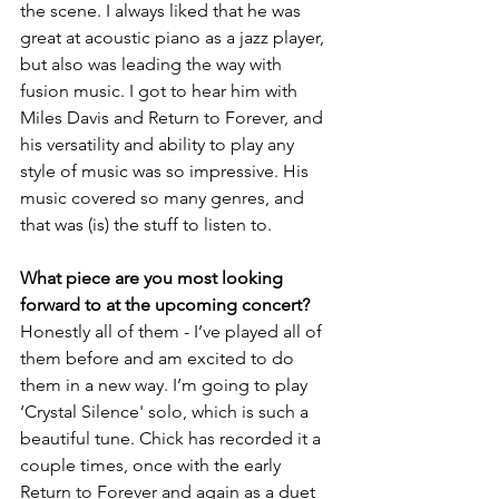
the scene. I always liked that he was 
great at acoustic piano as a jazz player, 
but also was leading the way with 
fusion music. I got to hear him with 
Miles Davis and Return to Forever, and 
his versatility and ability to play any 
style of music was so impressive. His 
music covered so many genres, and 
that was (is) the stuff to listen to.
What piece are you most looking 
forward to at the upcoming concert?
Honestly all of them - I’ve played all of 
them before and am excited to do 
them in a new way. I’m going to play 
‘Crystal Silence' solo, which is such a 
beautiful tune. Chick has recorded it a 
couple times, once with the early 
Return to Forever and again as a duet 