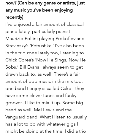
now? (Can be any genre or artists, just 
any music you've been enjoying 
recently)
I’ve enjoyed a fair amount of classical 
piano lately, particularly pianist 
Maurizio Pollini playing Prokofiev and 
Stravinsky’s ‘Petrushka.’ I’ve also been 
in the trio zone lately too, listening to 
Chick Corea’s ‘Now He Sings, Now He 
Sobs.’ Bill Evans I always seem to get 
drawn back to, as well. There’s a fair 
amount of pop music in the mix too, 
one band I enjoy is called Cake - they 
have some clever tunes and funky 
grooves. I like to mix it up. Some big 
band as well, Mel Lewis and the 
Vanguard band. What I listen to usually 
has a lot to do with whatever gigs I 
might be doing at the time. I did a trio 