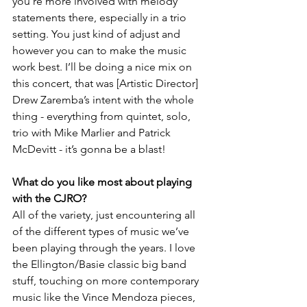
you’re more involved with melody 
statements there, especially in a trio 
setting. You just kind of adjust and 
however you can to make the music 
work best. I’ll be doing a nice mix on 
this concert, that was [Artistic Director] 
Drew Zaremba’s intent with the whole 
thing - everything from quintet, solo, 
trio with Mike Marlier and Patrick 
McDevitt - it’s gonna be a blast!
What do you like most about playing 
with the CJRO?
All of the variety, just encountering all 
of the different types of music we’ve 
been playing through the years. I love 
the Ellington/Basie classic big band 
stuff, touching on more contemporary 
music like the Vince Mendoza pieces, 