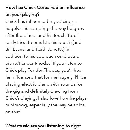
How has Chick Corea had an influence 
on your playing?
Chick has influenced my voicings, 
hugely. His comping, the way he goes 
after the piano, and his touch, too. I 
really tried to emulate his touch, (and 
Bill Evans’ and Keith Jarrett’s), in 
addition to his approach on electric 
piano/Fender Rhodes. If you listen to 
Chick play Fender Rhodes, you’ll hear 
he influenced that for me hugely. I’ll be 
playing electric piano with sounds for 
the gig and definitely drawing from 
Chick’s playing. I also love how he plays 
minimoog, especially the way he solos 
on that.
What music are you listening to right 